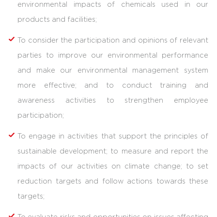
environmental impacts of chemicals used in our
products and facilities;
To consider the participation and opinions of relevant
parties to improve our environmental performance
and make our environmental management system
more effective; and to conduct training and
awareness activities to strengthen employee
participation;
To engage in activities that support the principles of
sustainable development; to measure and report the
impacts of our activities on climate change; to set
reduction targets and follow actions towards these
targets;