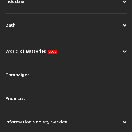
Industrial
Bath
World of Batteries
BLOG
Campaigns
Price List
Information Society Service