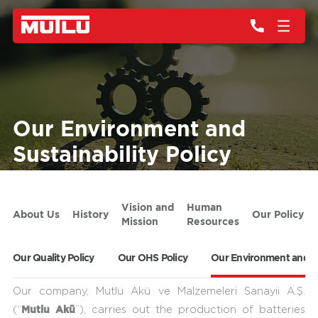
Our Environment and
Sustainability Policy
Vision and
Human
About Us
History
Our Policy
Mission
Resources
Our Quality Policy
Our OHS Policy
Our Environment and Sus
Our company, Mutlu Akü ve Malzemeleri Sanayii A.Ş.
Mutlu Akü
(“
”), carries out the production of batteries