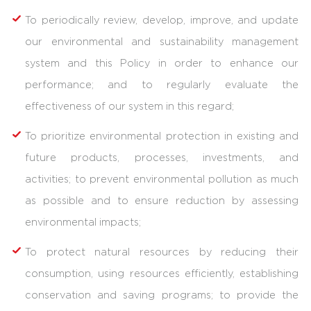
To periodically review, develop, improve, and update
our environmental and sustainability management
system and this Policy in order to enhance our
performance; and to regularly evaluate the
effectiveness of our system in this regard;
To prioritize environmental protection in existing and
future products, processes, investments, and
activities; to prevent environmental pollution as much
as possible and to ensure reduction by assessing
environmental impacts;
To protect natural resources by reducing their
consumption, using resources efficiently, establishing
conservation and saving programs; to provide the