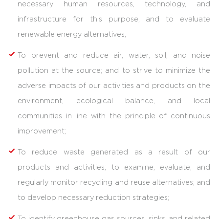
necessary human resources, technology, and
infrastructure for this purpose, and to evaluate
renewable energy alternatives;
To prevent and reduce air, water, soil, and noise
pollution at the source; and to strive to minimize the
adverse impacts of our activities and products on the
environment, ecological balance, and local
communities in line with the principle of continuous
improvement;
To reduce waste generated as a result of our
products and activities; to examine, evaluate, and
regularly monitor recycling and reuse alternatives; and
to develop necessary reduction strategies;
To identify greenhouse gas sources, sinks, and related