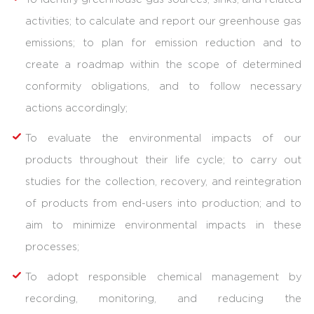
activities; to calculate and report our greenhouse gas
emissions; to plan for emission reduction and to
create a roadmap within the scope of determined
conformity obligations, and to follow necessary
actions accordingly;
To evaluate the environmental impacts of our
products throughout their life cycle; to carry out
studies for the collection, recovery, and reintegration
of products from end-users into production; and to
aim to minimize environmental impacts in these
processes;
To adopt responsible chemical management by
recording, monitoring, and reducing the