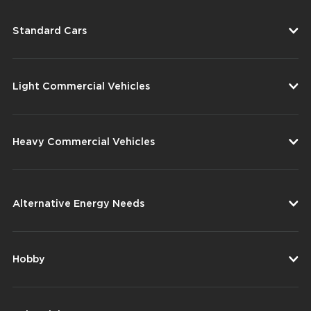
Standard Cars
Light Commercial Vehicles
Heavy Commercial Vehicles
Alternative Energy Needs
Hobby