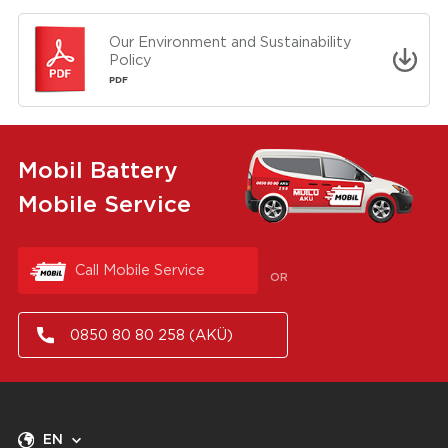
Our Environment and Sustainability
Policy
PDF
Mobil Battery
Mobile Service
Call Mobile Service
OR
0850 80 80 258 (AKÜ)
EN