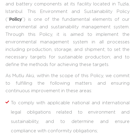
and battery components at its facility located in Tuzla,
Istanbul. This Environment and Sustainability Policy
Policy
(“
”) is one of the fundamental elements of our
environmental and sustainability management system.
Through this Policy, it is aimed to implement the
environmental management system in all processes
including production, storage, and shipment; to set the
necessary targets for sustainable production; and to
define the methods for achieving these targets.
As Mutlu Akü, within the scope of this Policy, we commit
to fulfilling the following matters and ensuring
continuous improvement in these areas:
To comply with applicable national and international
legal obligations related to environment and
sustainability, and to determine and ensure
compliance with conformity obligations;