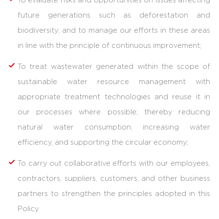
To evaluate risks and opportunities on issues affecting
future generations such as deforestation and
biodiversity; and to manage our efforts in these areas
in line with the principle of continuous improvement;
To treat wastewater generated within the scope of
sustainable water resource management with
appropriate treatment technologies and reuse it in
our processes where possible; thereby reducing
natural water consumption, increasing water
efficiency, and supporting the circular economy;
To carry out collaborative efforts with our employees,
contractors, suppliers, customers, and other business
partners to strengthen the principles adopted in this
Policy.