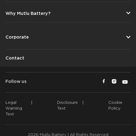
Why Mutlu Battery?
Corporate
Contact
Follow us
Legal
|
Disclosure
|
Cookie
Warning
Text
Policy
Text
2026 Mutlu Battery | All Rights Reserved