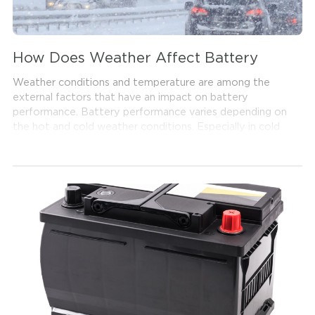
How Does Weather Affect Battery
Weather conditions and temperature are among the
external factors that have an impact on battery
performance. Battery performance varies depending on
the hot and cold weather conditions. Especially in cold
weather, you might frequently come across that the car
is not starting. If there is no other issue with your
vehicle, the cause of the problem might be the battery.