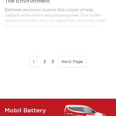
The Environment
Batteries are power sources that consist of lead,
sulphuric acid solution and polypropylene. Due to the
chemicals included, they can cause risks since they might
be harmful to the environment they have been once
they completed their expected service life. However, it
is possible to reuse these batteries in Turkey. In this
sense, Akümülator ve Geri Kazanım Sanayicileri Derneği,
or shortly known as Aküder, plays a significant role in
Turkey with the extensive work they carry out on
recycling batteries. Recycling batteries is not only
1
2
3
Next Page
useful for environmental purposes, but it also provides
great benefits for Turkey's economy as well.
Mobil Battery