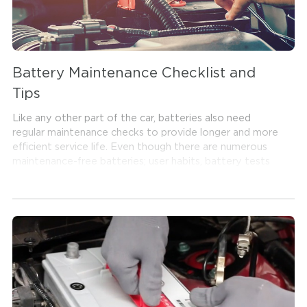
Battery Maintenance Checklist and
Tips
Like any other part of the car, batteries also need
regular maintenance checks to provide longer and more
efficient service life. Even though there are numerous
maintenance-free batteries; user habits, battery tests
and storage conditions significantly affect the battery
and are among the important factors that need to be
considered during maintenance. Read our battery
maintenance procedure below to make sure you have
an accurate battery maintenance checklist.