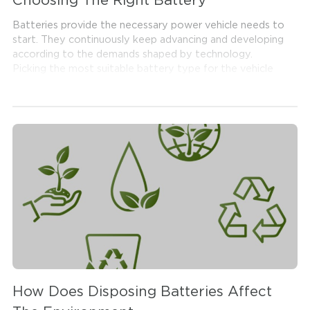
Choosing The Right Battery
Batteries provide the necessary power vehicle needs to
start. They continuously keep advancing and developing
according to the demands shaped by technology.
Picking the most suitable battery type for the vehicle
among a vast selection of batteries is considerably
important. Wrong battery selection is likely to cause
damage to the vehicle and also fails to provide high
performance. This is why battery selection is a step that
needs utmost care and attention. Read along to get
more information on how to choose the right battery
for your car.
How Does Disposing Batteries Affect