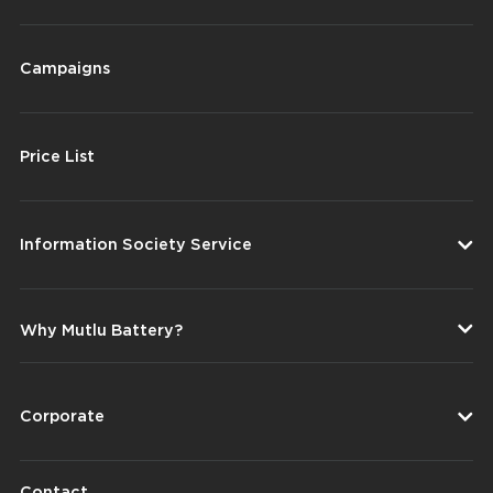
Campaigns
Price List
Information Society Service
Why Mutlu Battery?
Corporate
Contact