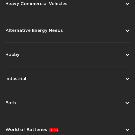
Heavy Commercial Vehicles
Alternative Energy Needs
Hobby
Industrial
Bath
World of Batteries
BLOG