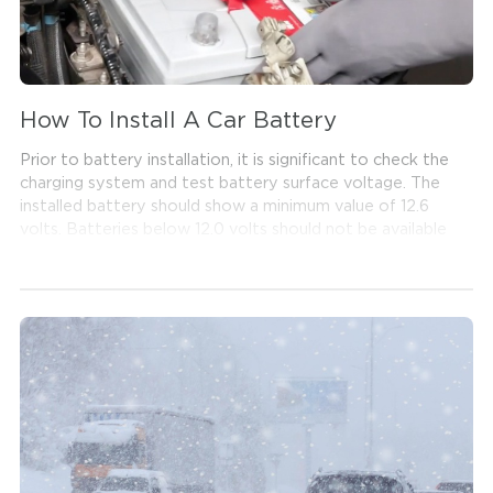
How To Install A Car Battery
Prior to battery installation, it is significant to check the
charging system and test battery surface voltage. The
installed battery should show a minimum value of 12.6
volts. Batteries below 12.0 volts should not be available
for purchases, since this can cause a reaction referred to
as sulphation in the battery and shorten the battery's
service life. Also, it is important to make sure the
vehicle's lighting system, radio, AC and other
accessories and components are turned off before
attempting to connect the battery cables.