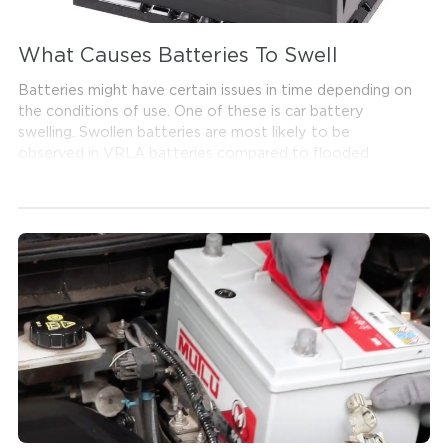
What Causes Batteries To Swell
Batteries might have certain issues in time depending on
the conditions of use. One of these is car battery
swelling. Swollen batteries are most likely to be
observed in VRLA batteries compared to flooded
battery types. Swollen batteries can be seen in the
battery's outer casing and cap.