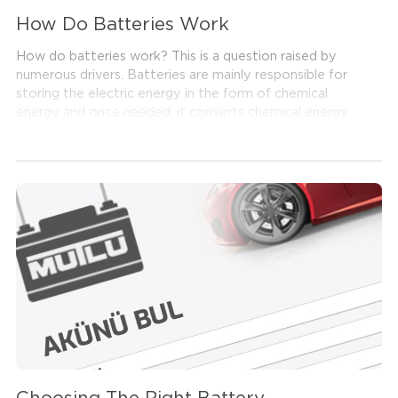
How Do Batteries Work
How do batteries work? This is a question raised by
numerous drivers. Batteries are mainly responsible for
storing the electric energy in the form of chemical
energy and once needed, it converts chemical energy
to electric energy again. But, how does a battery
produce electricity?