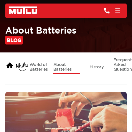
About Batteries
BLOG
Frequent
World of
About
Asked
History
Batteries
Batteries
Question