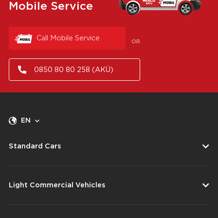
Mobile Service
Call Mobile Service
OR
0850 80 80 258 (AKÜ)
EN
Standard Cars
Light Commercial Vehicles