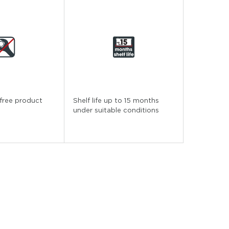
free product
Shelf life up to 15 months
under suitable conditions