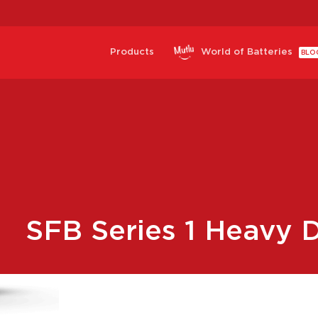
Products
World of Batteries
BLO
SFB Series 1 Heavy D