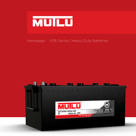
Homepage
SFB Series 1 Heavy Duty Batteries