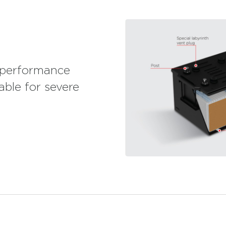
D Batteries are suitable for personnel and school
ffering VIP service with their maintenance free
sers with their long cycle life and minimum
n addition, they provide energy for construction
tes, marble and mines. Used in tractors and
 Series 1 HD Batteries provide advantages with
 for generators that are activated during power
-performance
able for severe