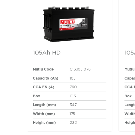
105Ah HD
105
Mutlu Code
Mutlu
C13.105.076.F
Capacity (Ah)
Capac
105
CCA EN (A)
CCA 
760
Box
Box
C13
Length (mm)
Lengt
347
Width (mm)
Widt
175
Height (mm)
Heigh
232