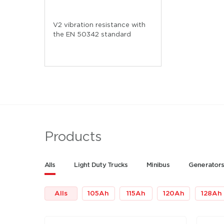
V2 vibration resistance with
the EN 50342 standard
Products
Alls
Light Duty Trucks
Minibus
Generator
Alls
105
Ah
115
Ah
120
Ah
128
Ah