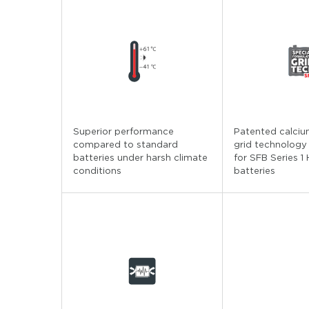
Superior performance
Patented calciu
compared to standard
grid technology
batteries under harsh climate
for SFB Series 1
conditions
batteries