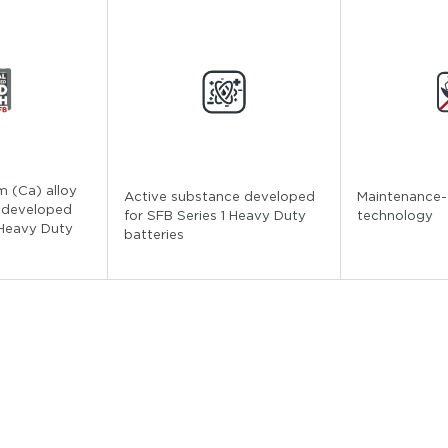
m (Ca) alloy
Active substance developed
Maintenance-
 developed
for SFB Series 1 Heavy Duty
technology
 Heavy Duty
batteries