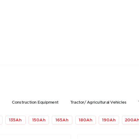
s
Construction Equipment
Tractor/ Agricultural Vehicles
135
Ah
150
Ah
165
Ah
180
Ah
190
Ah
200
A