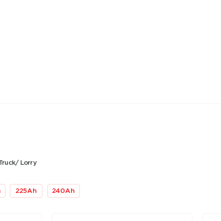
Truck/ Lorry
h
225
Ah
240
Ah