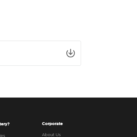
Corporate
tery?
About Us
ies