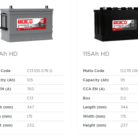
Ah HD
115Ah HD
 Code
Mutlu Code
C13.105.076.G
D2.115.0
ity (Ah)
Capacity (Ah)
105
115
EN (A)
CCA EN (A)
760
800
Box
C13
D2
h (mm)
Length (mm)
347
344
h (mm)
Width (mm)
175
175
t (mm)
Height (mm)
232
237