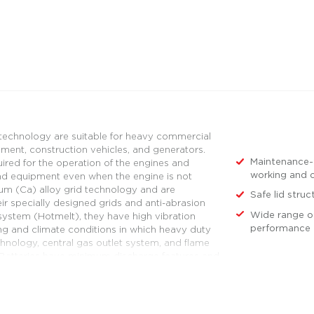
 technology are suitable for heavy commercial
ipment, construction vehicles, and generators.
Maintenance-f
ired for the operation of the engines and
working and c
and equipment even when the engine is not
ium (Ca) alloy grid technology and are
Safe lid struc
eir specially designed grids and anti-abrasion
Wide range of
g system (Hotmelt), they have high vibration
performance 
ng and climate conditions in which heavy duty
hnology, central gas outlet system, and flame
D Batteries have minimum discharge features and
ation of vehicles.
urers' technical and superior performance
er the heavy duty group. For an example of
ks that operate mainly in the city for services