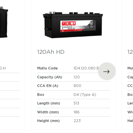
120Ah HD
1
Mutlu Code
Mu
80.H
1D4.120.080.B
Capacity (Ah)
Ca
120
CCA EN (A)
CC
800
Box
Bo
D4 (Type A)
Length (mm)
Le
513
Width (mm)
Wi
186
Height (mm)
He
223