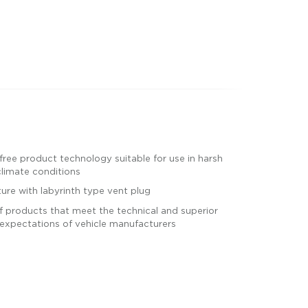
ree product technology suitable for use in harsh
limate conditions
ture with labyrinth type vent plug
 products that meet the technical and superior
expectations of vehicle manufacturers