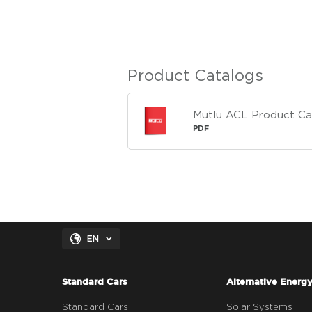
Product Catalogs
Mutlu ACL Product Ca
PDF
EN
Standard Cars
Alternative Energ
Standard Cars
Solar Systems