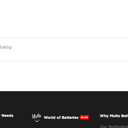
talog
y Needs
Why Mutlu Bat
World of Batteries
BLOG
Our Technolog