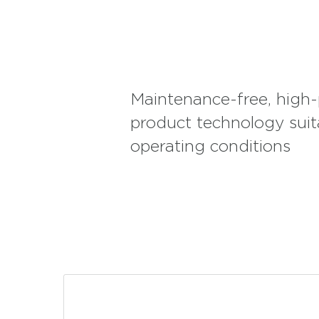
such as distribution and home delivery. SFB Series 1 H
busses, city passenger transportation, and minibuses o
structure. They are also preferred by lorry and truck u
discharge feature on long journeys with heavy loads. I
machinery and equipment operating in construction si
various agricultural vehicles in agricultural lands, SFB
their high vibration resistance. They are also suitable
Maintenance-free, high
cuts, with their safe structure.
product technology suit
operating conditions