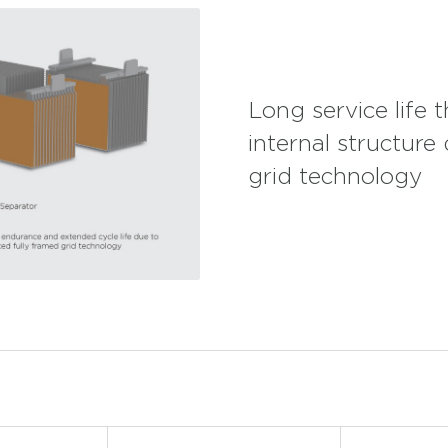
Long service life 
internal structure
grid technology