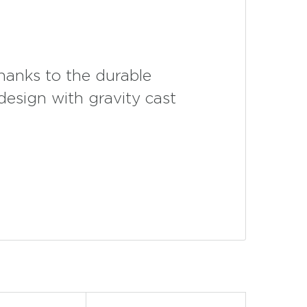
thanks to the durable
 design with gravity cast