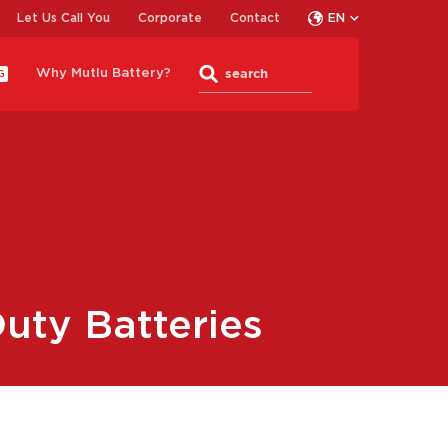
Let Us Call You
Corporate
Contact
EN
Why Mutlu Battery?
G
uty Batteries