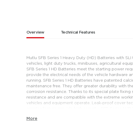
Overview
Technical Features
Mutlu SFB Series 1 Heavy Duty (HD) Batteries with SLI
vehicles, light duty trucks, minibuses, agricultural equ
SFB Series 1 HD Batteries meet the starting power requ
provide the electrical needs of the vehicle hardware 
running. SFB Series 1 HD Batteries have patented calc
maintenance free. They offer greater durability with th
corrosion resistance. Thanks to its special plate fixin
resistance and are compatible with the extreme worki
vehicles and equipment operate. Leak-proof cover tec
arrester feature provide high security. SFB Series 1 H
long cycle life and contribute to the uninterrupted oper
More
Mutlu SFB Series 1 HD Batteries meet vehicle manufact
expectations and offer solutions for a wide range und
these solutions, they provide energy for light duty truc