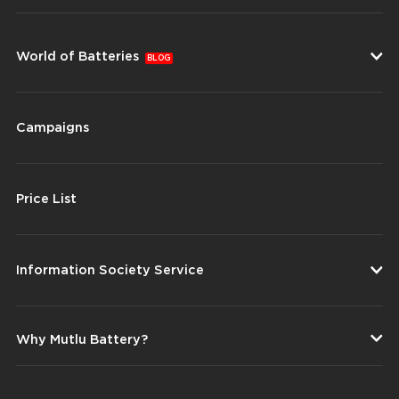
World of Batteries
BLOG
Campaigns
Price List
Information Society Service
Why Mutlu Battery?