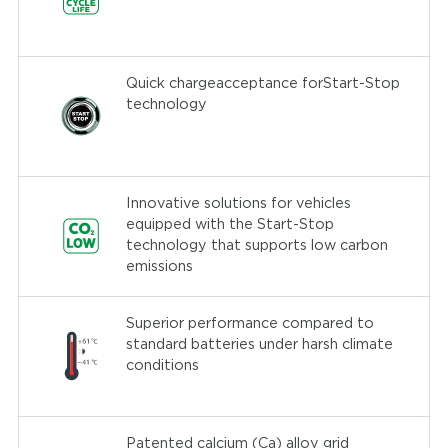
Quick chargeacceptance forStart-Stop
technology
Innovative solutions for vehicles
equipped with the Start-Stop
technology that supports low carbon
emissions
Superior performance compared to
standard batteries under harsh climate
conditions
Patented calcium (Ca) alloy grid