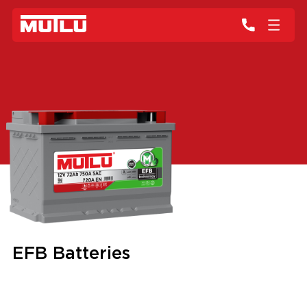
EFB Batteries