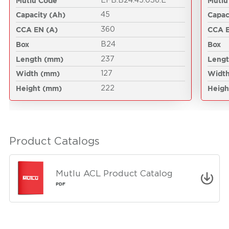
Mutlu Code
Mutlu
EFB.B24.45.036.E
Capacity (Ah)
Capac
45
CCA EN (A)
CCA E
360
Box
Box
B24
Length (mm)
Leng
237
Width (mm)
Widt
127
Height (mm)
Heigh
222
Product Catalogs
Mutlu ACL Product Catalog
PDF