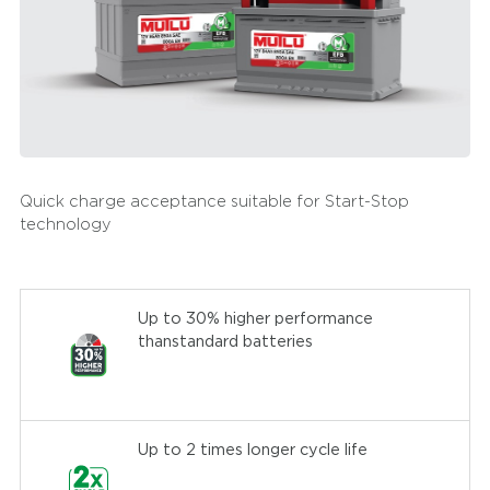
Quick charge acceptance suitable for Start-Stop
technology
Up to 30% higher performance
thanstandard batteries
Up to 2 times longer cycle life