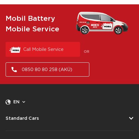
Mobil Battery
Mobile Service
Call Mobile Service
OR
0850 80 80 258 (AKÜ)
EN
Standard Cars