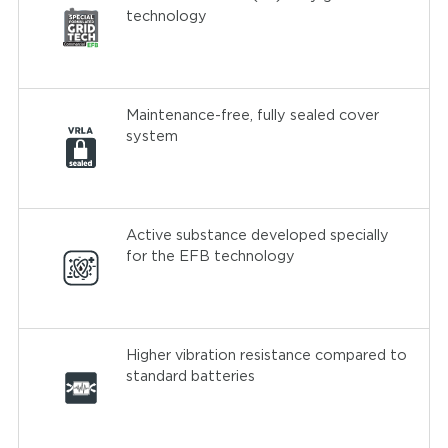
technology
Maintenance-free, fully sealed cover
system
Active substance developed specially
for the EFB technology
Higher vibration resistance compared to
standard batteries