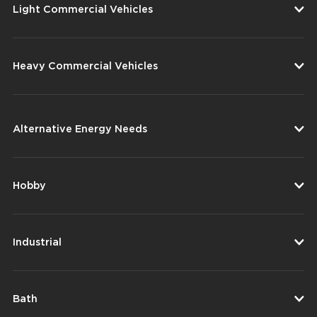
Light Commercial Vehicles
Heavy Commercial Vehicles
Alternative Energy Needs
Hobby
Industrial
Bath