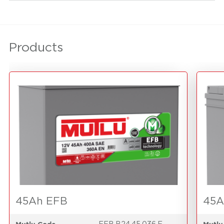
Products
45Ah EFB
45A