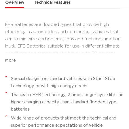
Overview
Technical Features
EFB Batteries are flooded types that provide high
efficiency in automobiles and commercial vehicles that
aim to minimize carbon emissions and fuel consumption.
Mutlu EFB Batteries, suitable for use in different climate
conditions and temperatures, have up to 30 percent
More
higher performance and up to two times longer cycle
life than standard batteries. They provide safe and long-
lasting use with its maintenance free product
Special design for standard vehicles with Start-Stop
technologies, increased electrolyte reserves and sealed
technology or with high energy needs
lid systems. Having high short-circuit resistance with fully
Thanks to EFB technology, 2 times longer cycle life and
framed grid technology, Mutlu EFB Batteries contain
higher charging capacity than standard flooded type
innovative battery solutions for Start-Stop vehicles that
batteries
support low carbon emissions.
Wide range of products that meet the technical and
Offering a long cycle life in standard passenger cars,
superior performance expectations of vehicle
Mutlu EFB Batteries are also advantageous in passenger