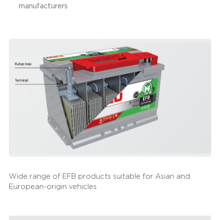
manufacturers
cars with Start-Stop technology with their fast charging
feature. With their structures showing high vibration
resistance, they are extremely suitable for pick up
vehicles used in different areas, from extreme terrain
conditions to urban uses. They offer higher performance
than standard batteries in panelvans and minivans used
in load and cargo transportation. Mutlu EFB Batteries
provide advantages in minibuses with their long service
life and superior starting power to commercial taxis that
spend a great deal of time on the roads in a day. Mutlu
EFB Batteries are preferred in cooling equipment and
systems apart from vehicles with their maintenance free
technologies and long cycle life.
Wide range of EFB products suitable for Asian and
European-origin vehicles