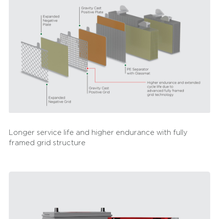
Longer service life and higher endurance with fully
framed grid structure