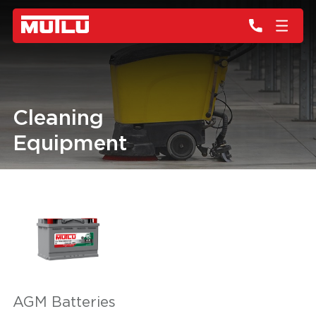
Cleaning
Equipment
AGM Batteries