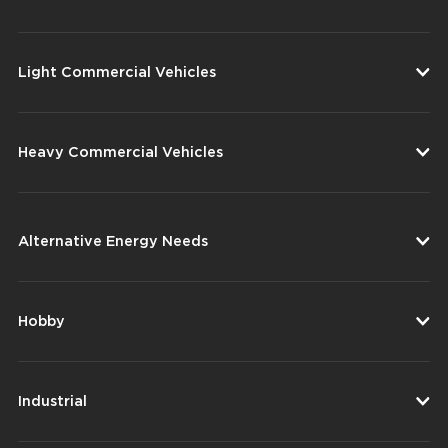
Light Commercial Vehicles
Heavy Commercial Vehicles
Alternative Energy Needs
Hobby
Industrial