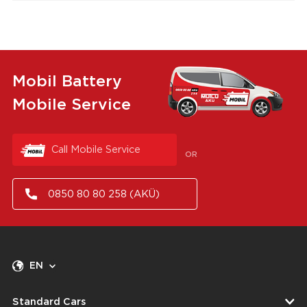
Mobil Battery
Mobile Service
Call Mobile Service
OR
0850 80 80 258 (AKÜ)
EN
Standard Cars