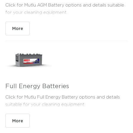
Click for Mutlu AGM Battery options and details suitable
for your cleaning equipment.
More
Full Energy Batteries
Click for Mutlu Full Energy Battery options and details
suitable for your cleaning equipment.
More