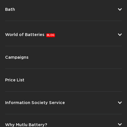
Bath
World of Batteries
BLOG
Campaigns
Price List
Information Society Service
Why Mutlu Battery?