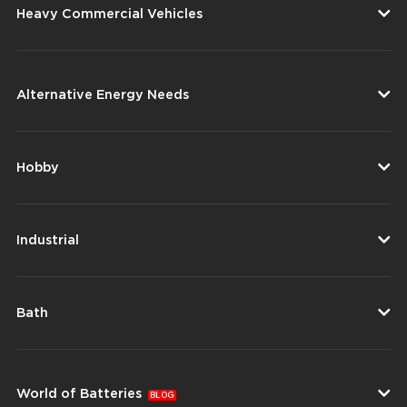
Heavy Commercial Vehicles
Alternative Energy Needs
Hobby
Industrial
Bath
World of Batteries
BLOG