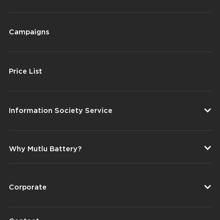
Campaigns
Price List
Information Society Service
Why Mutlu Battery?
Corporate