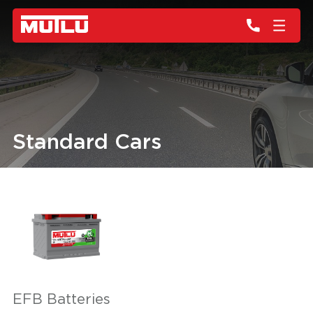
Standard Cars
EFB Batteries