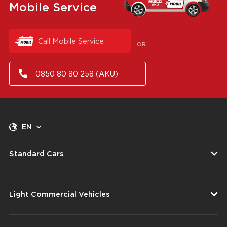
Mobile Service
Call Mobile Service
OR
0850 80 80 258 (AKÜ)
EN
Standard Cars
Light Commercial Vehicles