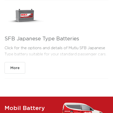
SFB Japanese Type Batteries
Click for the options and details of Mutlu SFB Japanese
Type battery suitable for your standard passenger cars.
More
Mobil Battery