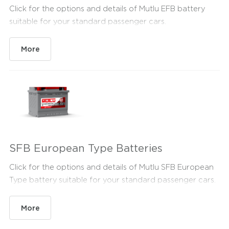
Click for the options and details of Mutlu EFB battery
suitable for your standard passenger cars.
More
SFB European Type Batteries
Click for the options and details of Mutlu SFB European
Type battery suitable for your standard passenger cars.
More