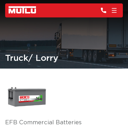
Truck/ Lorry
EFB Commercial Batteries