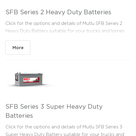
SFB Series 2 Heavy Duty Batteries
Click for the options and details of Mutlu SFB Series 2
Heavy Duty Battery suitable for your trucks and lorries.
More
SFB Series 3 Super Heavy Duty
Batteries
Click for the options and details of Mutlu SFB Series 3
Super Heavy Duty Battery suitable for your trucks and