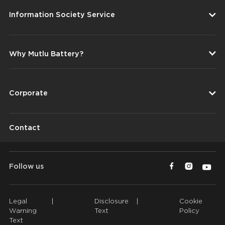
Information Society Service
Why Mutlu Battery?
Corporate
Contact
Follow us
Legal
|
Disclosure
|
Cookie
Warning
Text
Policy
Text