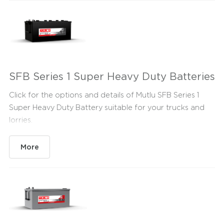
SFB Series 1 Super Heavy Duty Batteries
Click for the options and details of Mutlu SFB Series 1
Super Heavy Duty Battery suitable for your trucks and
lorries.
More