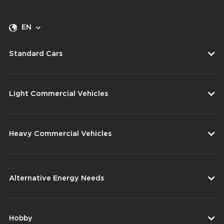
EN
Standard Cars
Light Commercial Vehicles
Heavy Commercial Vehicles
Alternative Energy Needs
Hobby