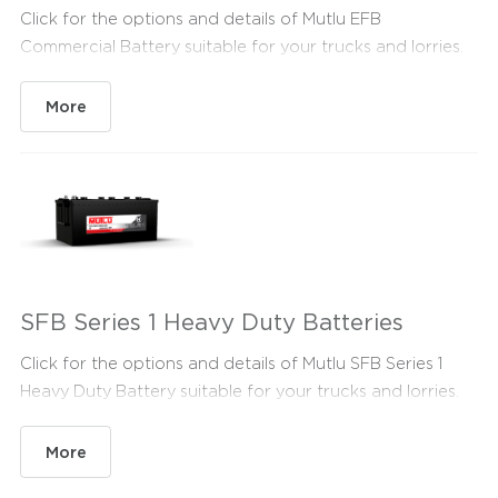
Click for the options and details of Mutlu EFB
Commercial Battery suitable for your trucks and lorries.
More
SFB Series 1 Heavy Duty Batteries
Click for the options and details of Mutlu SFB Series 1
Heavy Duty Battery suitable for your trucks and lorries.
More