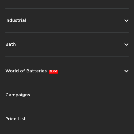
Industrial
Bath
World of Batteries
BLOG
Campaigns
Price List