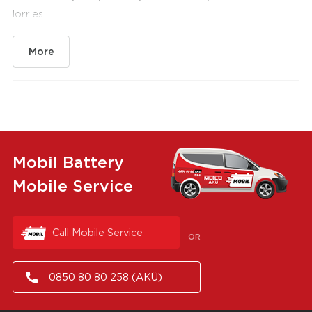
lorries.
More
Mobil Battery
Mobile Service
Call Mobile Service
OR
0850 80 80 258 (AKÜ)