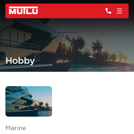
Hobby
Marine