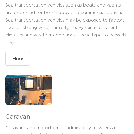
Sea transportation vehicles such as boats and yachts
are preferred for both hobby and commercial activities.
Sea transportation vehicles may be exposed to factors
such as strong wind, humidity, heavy rain in different
climates and weather conditions. These types of vessels
may...
More
Caravan
Caravans and motorhomes, admired by travelers and