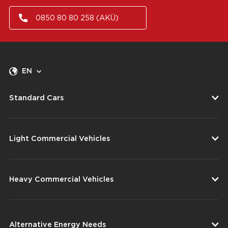
0850 80 80 258 (AKÜ)
EN
Standard Cars
Light Commercial Vehicles
Heavy Commercial Vehicles
Alternative Energy Needs