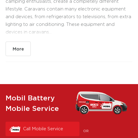
camping enthusiasts, create a completely different
lifestyle. Caravans contain many electronic equipment
and devices, from refrigerators to televisions, from extra
lighting to air conditioning. These equipment and
devices in caravans...
More
Mobil Battery
Mobile Service
Call Mobile Service
OR