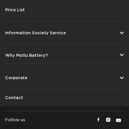
Price List
Information Society Service
Why Mutlu Battery?
Corporate
Contact
Follow us