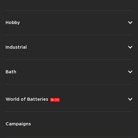
Hobby
Industrial
Bath
World of Batteries
BLOG
Campaigns