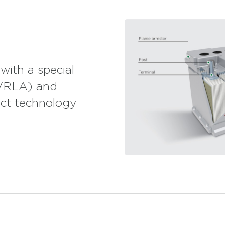
tion with both personnel transportation and high
 energy for caravans and motor caravans, which
siasts.
ransportation and cooling systems. Mutlu AGM
n cleaning equipment and UPS systems.
ith a special
(VRLA) and
ct technology