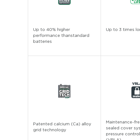
Up to 40% higher
Up to 3 times lo
performance thanstandard
batteries
Maintenance-free
Patented calcium (Ca) alloy
sealed cover sy
grid technology
pressure control
(VRLA)