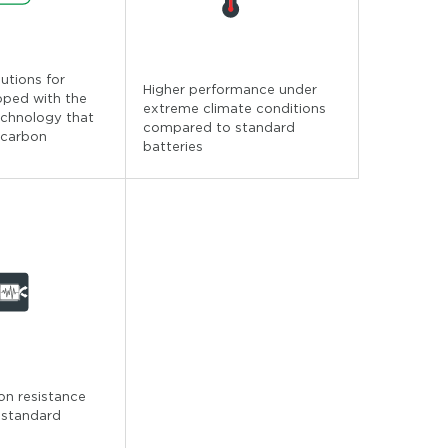
lutions for
Higher performance under
pped with the
extreme climate conditions
echnology that
compared to standard
 carbon
batteries
ion resistance
 standard