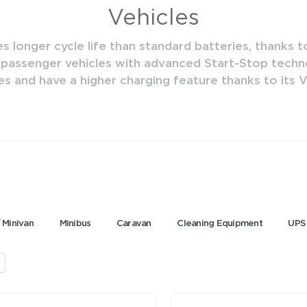
Vehicles
 longer cycle life than standard batteries, thanks to
 passenger vehicles with advanced Start-Stop techno
es and have a higher charging feature thanks to its
 Minivan
Minibus
Caravan
Cleaning Equipment
UPS