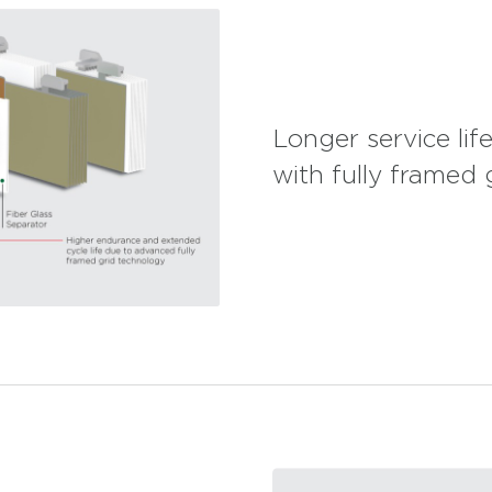
Longer service li
with fully framed 