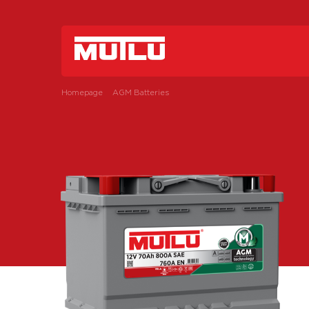
Homepage
AGM Batteries