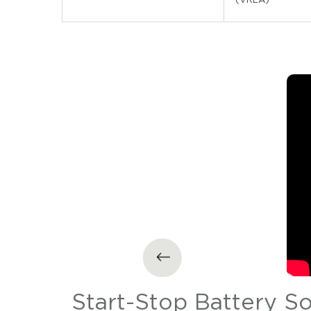
tion
Start-Stop Battery S