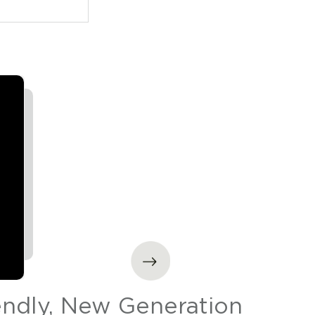
endly, New Generation
Sta