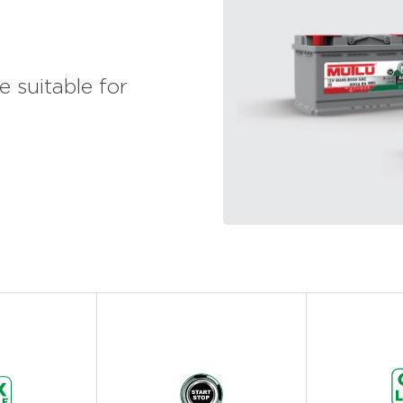
 suitable for