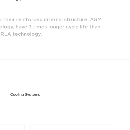
 their reinforced internal structure. AGM
Mutlu E
logy, have 3 times longer cycle life than
Batter
 VRLA technology.
Cooling Systems