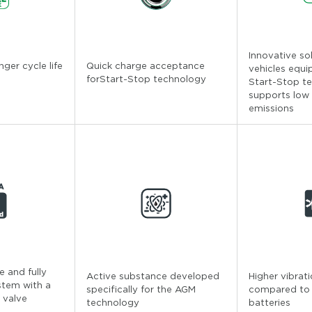
Innovative so
nger cycle life
Quick charge acceptance
vehicles equi
forStart-Stop technology
Start-Stop t
supports low
emissions
 and fully
Active substance developed
Higher vibrat
stem with a
specifically for the AGM
compared to
 valve
technology
batteries