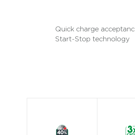
Quick charge acceptance
Start-Stop technology