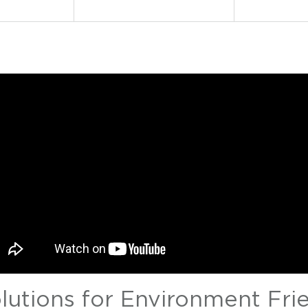
olutions for Environment Fri