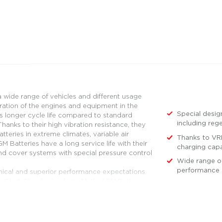
 wide range of vehicles and different usage
ration of the engines and equipment in the
Special desig
es longer cycle life compared to standard
including reg
hanks to their high vibration resistance, they
teries in extreme climates, variable air
Thanks to VRL
 Batteries have a long service life with their
charging capa
and cover systems with special pressure control
Wide range of
performance 
nical and superior performance expectations
he Start-Stop technology. Mutlu AGM Batteries
with a Start-Stop feature with a new generation
d in these systems. Mutlu AGM Batteries
an and panelvan vehicles with Start-Stop and
 Mutlu AGM Batteries are also preferred for