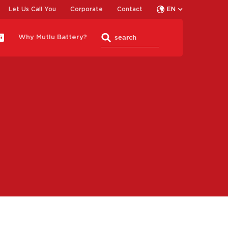
Let Us Call You
Corporate
Contact
EN
Why Mutlu Battery?
G