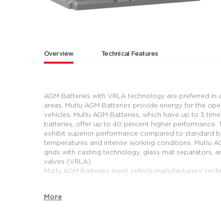
Overview
Technical Features
AGM Batteries with VRLA technology are preferred in a
areas. Mutlu AGM Batteries provide energy for the ope
vehicles. Mutlu AGM Batteries, which have up to 3 tim
batteries, offer up to 40 percent higher performance. T
exhibit superior performance compared to standard bat
temperatures and intense working conditions. Mutlu AGM
grids with casting technology, glass mat separators, 
valves (VRLA).
Mutlu AGM Batteries meet vehicle manufacturers' tech
and have a fast charging feature that goes well with t
are designed considering the needs of passenger cars 
More
regenerative braking system. Brake energy is recovere
provide advantages with their long cycle life in miniv
regenerative braking systems that need intense energy.