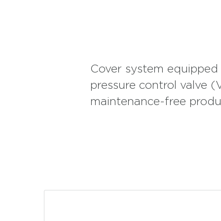
minibuses with similar features, used in VIP transporta
interior equipment. Mutlu AGM Batteries also provide
are indispensable for free travelers and camping enthu
Mutlu AGM Batteries can also be used in cold chain t
Batteries with a long service life can also be used i
Cover system equipped w
pressure control valve 
maintenance-free produ