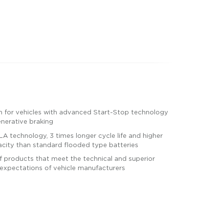
n for vehicles with advanced Start-Stop technology
enerative braking
A technology, 3 times longer cycle life and higher
city than standard flooded type batteries
 products that meet the technical and superior
expectations of vehicle manufacturers