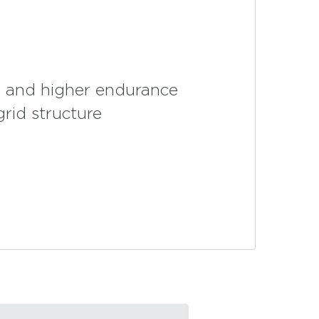
fe and higher endurance
grid structure