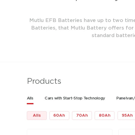
ure. AGM
Mutlu EFB Batteries have up to two times
fe than
Batteries, that Mutlu Battery offers for
standard batteri
Products
Alls
Cars with Start-Stop Technology
Panelvan/
Alls
60
Ah
70
Ah
80
Ah
95
Ah