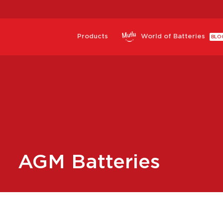
Products
World of Batteries
BLO
AGM Batteries