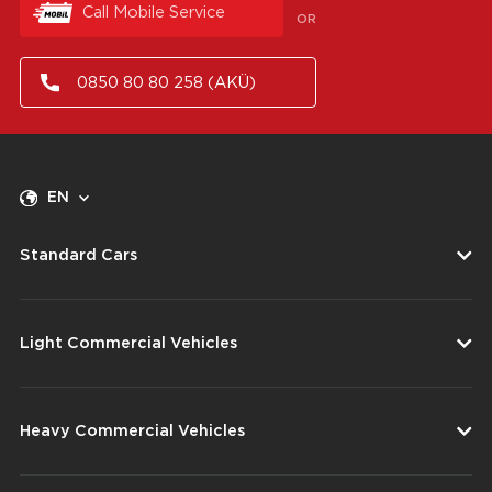
Call Mobile Service
OR
0850 80 80 258 (AKÜ)
EN
Standard Cars
Light Commercial Vehicles
Heavy Commercial Vehicles