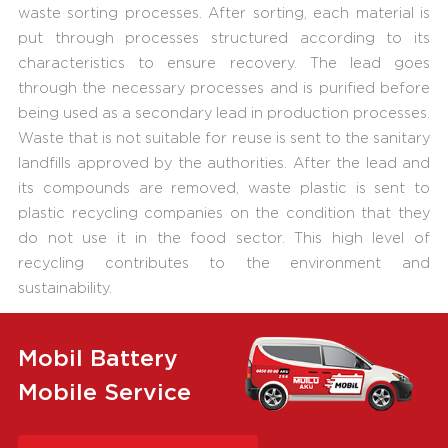
waste sorting processes. After sorting, each material is
put through processes structured according to its
characteristics to ensure recovery. The lead goes
through the necessary processes and is purified before
being used as a secondary lead in production processes.
Waste that is not suitable for reuse is sent to the sanitary
landfills approved by the authorities. After the lead and
its compounds are removed, waste plastic is sent to
plastic recycling companies on the condition that they
do not use it in the food sector. This high level of
recycling contributes to the environment and
sustainability.
Mobil Battery
Mobile Service