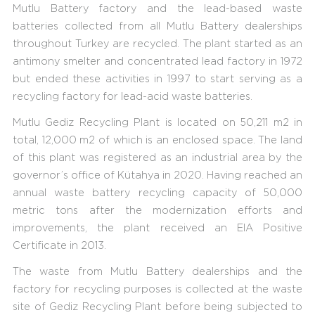
Mutlu Battery factory and the lead-based waste
batteries collected from all Mutlu Battery dealerships
throughout Turkey are recycled. The plant started as an
antimony smelter and concentrated lead factory in 1972
but ended these activities in 1997 to start serving as a
recycling factory for lead-acid waste batteries.
Mutlu Gediz Recycling Plant is located on 50,211 m2 in
total, 12,000 m2 of which is an enclosed space. The land
of this plant was registered as an industrial area by the
governor’s office of Kütahya in 2020. Having reached an
annual waste battery recycling capacity of 50,000
metric tons after the modernization efforts and
improvements, the plant received an EIA Positive
Certificate in 2013.
The waste from Mutlu Battery dealerships and the
factory for recycling purposes is collected at the waste
site of Gediz Recycling Plant before being subjected to