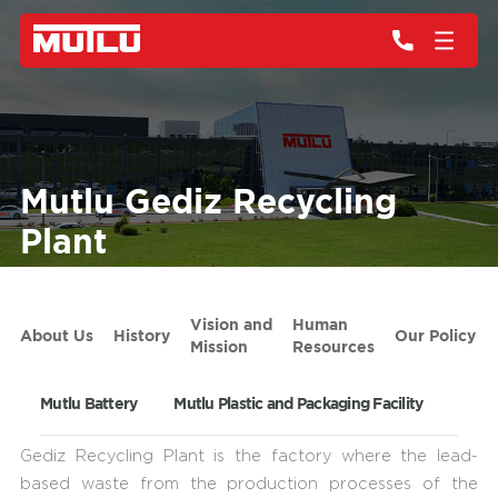
Mutlu Gediz Recycling
Plant
Vision and
Human
About Us
History
Our Policy
Mission
Resources
Mutlu Battery
Mutlu Plastic and Packaging Facility
Mutlu
Gediz Recycling Plant is the factory where the lead-
based waste from the production processes of the