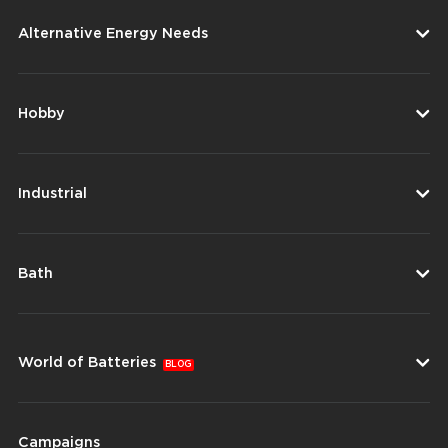
Alternative Energy Needs
Hobby
Industrial
Bath
World of Batteries
BLOG
Campaigns