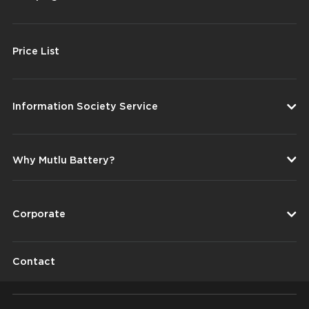
Price List
Information Society Service
Why Mutlu Battery?
Corporate
Contact