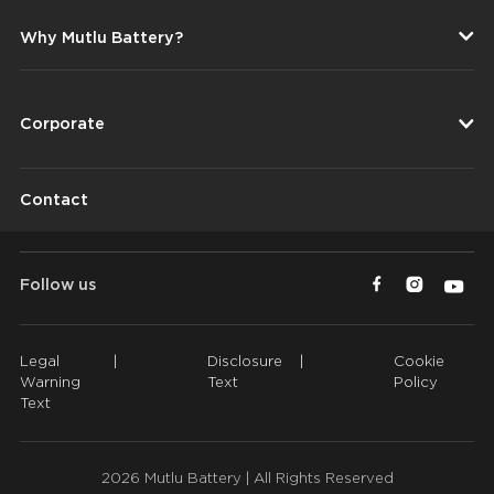
Why Mutlu Battery?
Corporate
Contact
Follow us
Legal
|
Disclosure
|
Cookie
Warning
Text
Policy
Text
2026 Mutlu Battery | All Rights Reserved