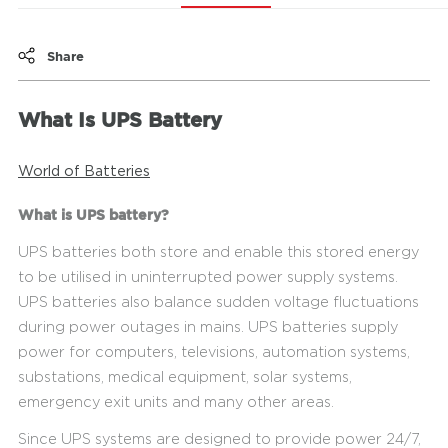
Share
What Is UPS Battery
World of Batteries
What is UPS battery?
UPS batteries both store and enable this stored energy
to be utilised in uninterrupted power supply systems.
UPS batteries also balance sudden voltage fluctuations
during power outages in mains. UPS batteries supply
power for computers, televisions, automation systems,
substations, medical equipment, solar systems,
emergency exit units and many other areas.
Since UPS systems are designed to provide power 24/7,