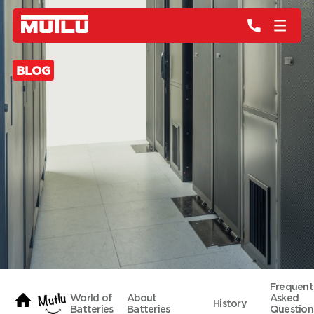
BLOG
Frequent
World of
About
Asked
History
Batteries
Batteries
Question