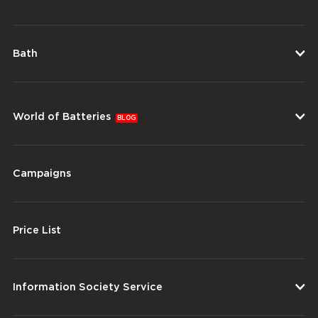
Bath
World of Batteries
BLOG
Campaigns
Price List
Information Society Service