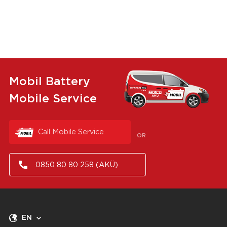
Mobil Battery
Mobile Service
Call Mobile Service
OR
0850 80 80 258 (AKÜ)
EN