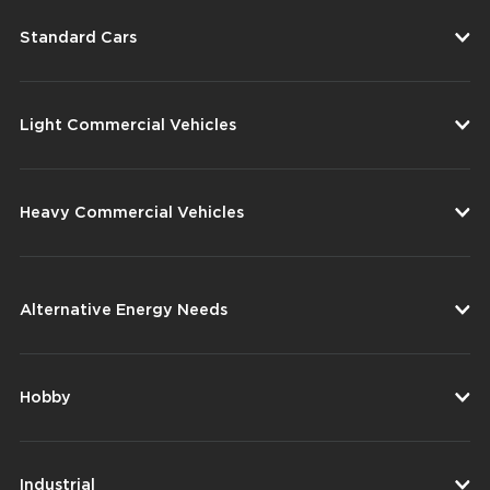
Standard Cars
Light Commercial Vehicles
Heavy Commercial Vehicles
Alternative Energy Needs
Hobby
Industrial