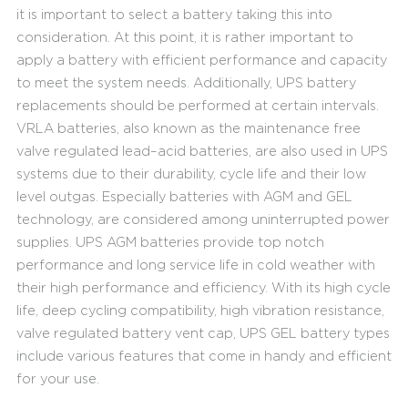
it is important to select a battery taking this into
consideration. At this point, it is rather important to
apply a battery with efficient performance and capacity
to meet the system needs. Additionally, UPS battery
replacements should be performed at certain intervals.
VRLA batteries, also known as the maintenance free
valve regulated lead–acid batteries, are also used in UPS
systems due to their durability, cycle life and their low
level outgas. Especially batteries with AGM and GEL
technology, are considered among uninterrupted power
supplies. UPS AGM batteries provide top notch
performance and long service life in cold weather with
their high performance and efficiency. With its high cycle
life, deep cycling compatibility, high vibration resistance,
valve regulated battery vent cap, UPS GEL battery types
include various features that come in handy and efficient
for your use.