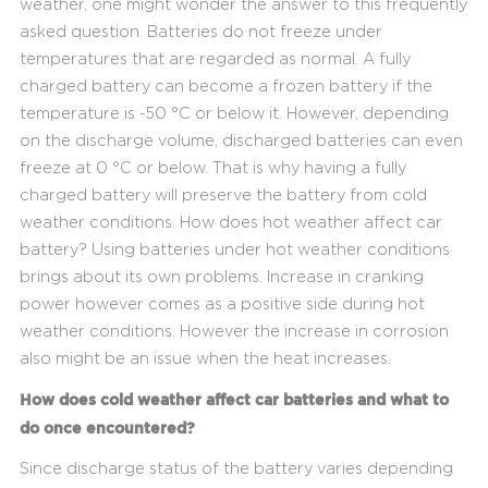
weather, one might wonder the answer to this frequently
asked question. Batteries do not freeze under
temperatures that are regarded as normal. A fully
charged battery can become a frozen battery if the
temperature is -50 °C or below it. However, depending
on the discharge volume, discharged batteries can even
freeze at 0 °C or below. That is why having a fully
charged battery will preserve the battery from cold
weather conditions. How does hot weather affect car
battery? Using batteries under hot weather conditions
brings about its own problems. Increase in cranking
power however comes as a positive side during hot
weather conditions. However the increase in corrosion
also might be an issue when the heat increases.
How does cold weather affect car batteries and what to
do once encountered?
Since discharge status of the battery varies depending