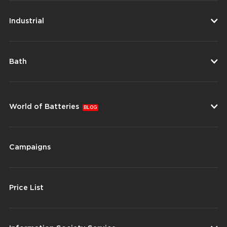
Industrial
Bath
World of Batteries
BLOG
Campaigns
Price List