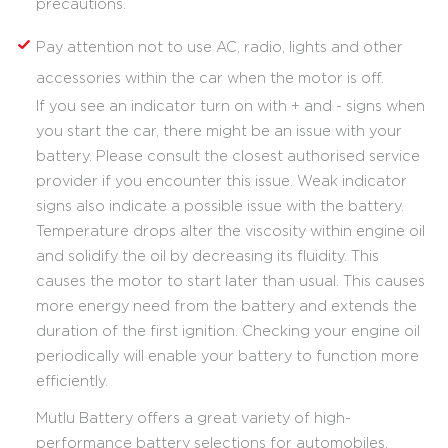
precautions.
Pay attention not to use AC, radio, lights and other
accessories within the car when the motor is off.
If you see an indicator turn on with + and - signs when
you start the car, there might be an issue with your
battery. Please consult the closest authorised service
provider if you encounter this issue. Weak indicator
signs also indicate a possible issue with the battery.
Temperature drops alter the viscosity within engine oil
and solidify the oil by decreasing its fluidity. This
causes the motor to start later than usual. This causes
more energy need from the battery and extends the
duration of the first ignition. Checking your engine oil
periodically will enable your battery to function more
efficiently.
Mutlu Battery offers a great variety of high-
performance battery selections for automobiles,