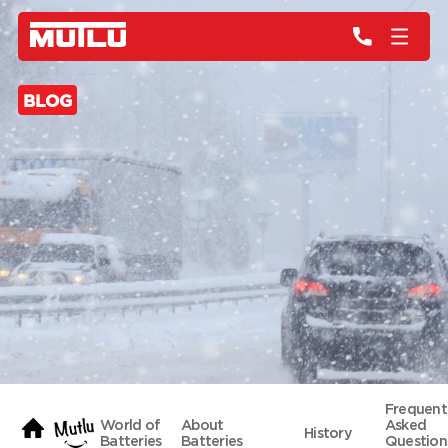
BLOG
Frequent
World of
About
Asked
History
Batteries
Batteries
Question