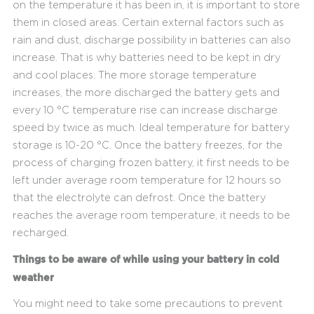
on the temperature it has been in, it is important to store
them in closed areas. Certain external factors such as
rain and dust, discharge possibility in batteries can also
increase. That is why batteries need to be kept in dry
and cool places. The more storage temperature
increases, the more discharged the battery gets and
every 10 °C temperature rise can increase discharge
speed by twice as much. Ideal temperature for battery
storage is 10-20 °C. Once the battery freezes, for the
process of charging frozen battery, it first needs to be
left under average room temperature for 12 hours so
that the electrolyte can defrost. Once the battery
reaches the average room temperature, it needs to be
recharged.
Things to be aware of while using your battery in cold
weather
You might need to take some precautions to prevent