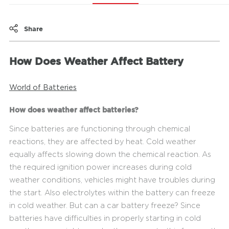
Share
How Does Weather Affect Battery
World of Batteries
How does weather affect batteries?
Since batteries are functioning through chemical
reactions, they are affected by heat. Cold weather
equally affects slowing down the chemical reaction. As
the required ignition power increases during cold
weather conditions, vehicles might have troubles during
the start. Also electrolytes within the battery can freeze
in cold weather. But can a car battery freeze? Since
batteries have difficulties in properly starting in cold