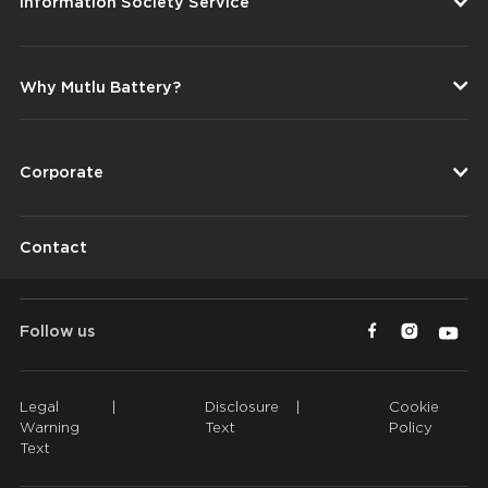
Information Society Service
Why Mutlu Battery?
Corporate
Contact
Follow us
Legal
|
Disclosure
|
Cookie
Warning
Text
Policy
Text