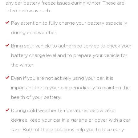
any car battery freeze issues during winter. These are
listed below as such:
Pay attention to fully charge your battery especially
during cold weather.
Bring your vehicle to authorised service to check your
battery charge level and to prepare your vehicle for
the winter.
Even if you are not actively using your car, it is
important to run your car periodically to maintain the
health of your battery.
During cold weather temperatures below zero
degree, keep your car in a garage or cover with a car
tarp. Both of these solutions help you to take early