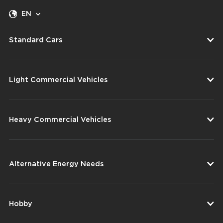
EN
Standard Cars
Light Commercial Vehicles
Heavy Commercial Vehicles
Alternative Energy Needs
Hobby