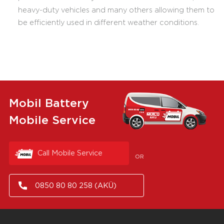
heavy-duty vehicles and many others allowing them to
be efficiently used in different weather conditions.
Mobil Battery
Mobile Service
Call Mobile Service
OR
0850 80 80 258 (AKÜ)