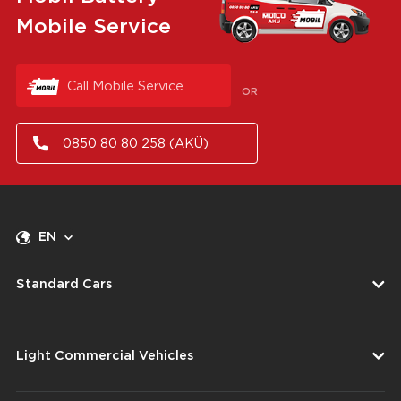
Mobile Service
Call Mobile Service
OR
0850 80 80 258 (AKÜ)
EN
Standard Cars
Light Commercial Vehicles