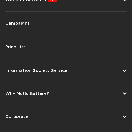
BLOG
Campaigns
Price List
Information Society Service
Why Mutlu Battery?
Corporate