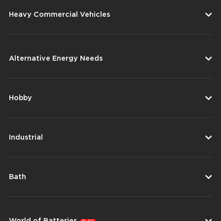
Heavy Commercial Vehicles
Alternative Energy Needs
Hobby
Industrial
Bath
World of Batteries