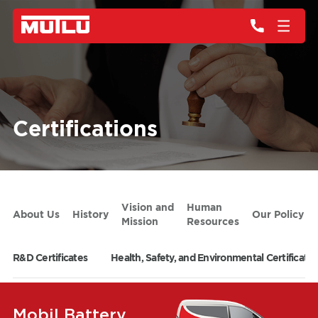
Certifications
Vision and
Human
About Us
History
Our Policy
Mission
Resources
R&D Certificates
Health, Safety, and Environmental Certificates
Mobil Battery