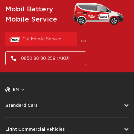
Mobil Battery
Mobile Service
Call Mobile Service
OR
0850 80 80 258 (AKÜ)
EN
Standard Cars
Light Commercial Vehicles