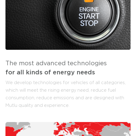
The most advanced technologies
for all kinds of energy needs
We develop technologies for vehicles of all categories,
which will meet the rising energy need, reduce fuel
consumption, reduce emissions and are designed with
Mutlu quality and experience.