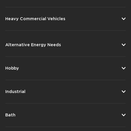
Heavy Commercial Vehicles
Alternative Energy Needs
Hobby
Industrial
Bath