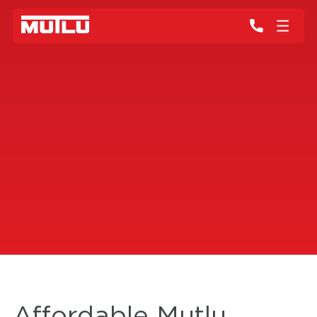
Affordable Mutlu