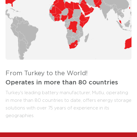
From Turkey to the World!
Operates in more than 80 countries
Turkey's leading battery manufacturer, Mutlu, operating
in more than 80 countries to date, offers energy storage
solutions with over 75 years of experience in its
geographies.