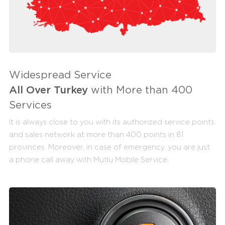
Widespread Service
All Over Turkey
with More than 400
Services
It is always close to you with its authorized service points
and sales network at more than 400 points in 81
provinces. Moreover, in case of emergency, you are just
a phone call away with Mutlu Mobile Service.