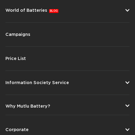
World of Batteries
BLOG
Campaigns
Price List
Information Society Service
Why Mutlu Battery?
Corporate