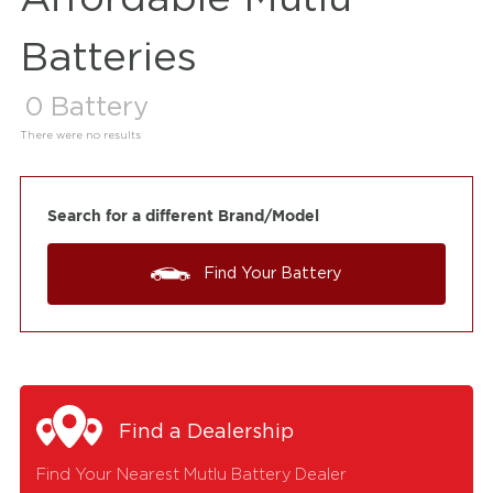
Batteries
0
Battery
There were no results
Search for a different Brand/Model
Find Your Battery
Find a Dealership
Find Your Nearest Mutlu Battery Dealer