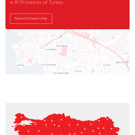
in 81 Provinces of Turkey
Nearest Dealership